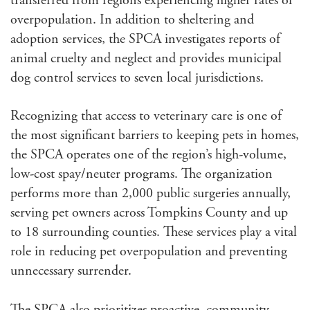
transferred from regions experiencing higher rates of
overpopulation. In addition to sheltering and
adoption services, the SPCA investigates reports of
animal cruelty and neglect and provides municipal
dog control services to seven local jurisdictions.
Recognizing that access to veterinary care is one of
the most significant barriers to keeping pets in homes,
the SPCA operates one of the region’s high-volume,
low-cost spay/neuter programs. The organization
performs more than 2,000 public surgeries annually,
serving pet owners across Tompkins County and up
to 18 surrounding counties. These services play a vital
role in reducing pet overpopulation and preventing
unnecessary surrender.
The SPCA also prioritizes proactive, community-