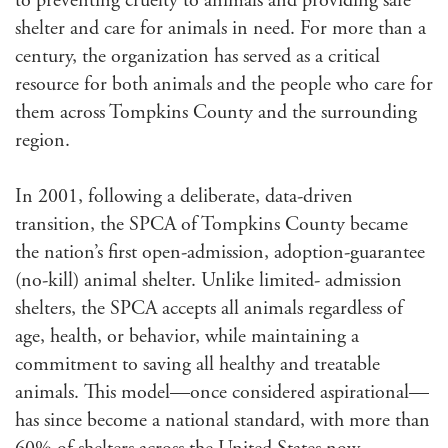
to preventing cruelty to animals and providing safe
shelter and care for animals in need. For more than a
century, the organization has served as a critical
resource for both animals and the people who care for
them across Tompkins County and the surrounding
region.
In 2001, following a deliberate, data-driven
transition, the SPCA of Tompkins County became
the nation’s first open-admission, adoption-guarantee
(no-kill) animal shelter. Unlike limited- admission
shelters, the SPCA accepts all animals regardless of
age, health, or behavior, while maintaining a
commitment to saving all healthy and treatable
animals. This model—once considered aspirational—
has since become a national standard, with more than