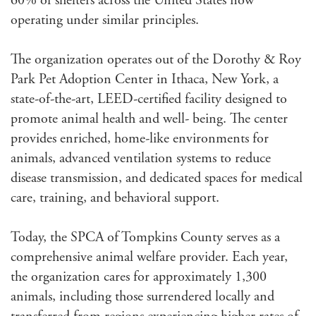
60% of shelters across the United States now
operating under similar principles.
The organization operates out of the Dorothy & Roy
Park Pet Adoption Center in Ithaca, New York, a
state-of-the-art, LEED-certified facility designed to
promote animal health and well- being. The center
provides enriched, home-like environments for
animals, advanced ventilation systems to reduce
disease transmission, and dedicated spaces for medical
care, training, and behavioral support.
Today, the SPCA of Tompkins County serves as a
comprehensive animal welfare provider. Each year,
the organization cares for approximately 1,300
animals, including those surrendered locally and