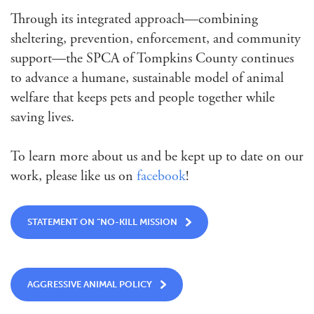
Through its integrated approach—combining
sheltering, prevention, enforcement, and community
support—the SPCA of Tompkins County continues
to advance a humane, sustainable model of animal
welfare that keeps pets and people together while
saving lives.
To learn more about us and be kept up to date on our
work, please like us on
facebook
!
STATEMENT ON “NO-KILL MISSION
AGGRESSIVE ANIMAL POLICY