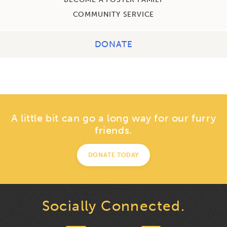
COMMUNITY SERVICE
DONATE
A little bit can go a long way for our furry
friends.
DONATE TODAY
Socially Connected.