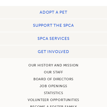
ADOPT A PET
SUPPORT THE SPCA
SPCA SERVICES
GET INVOLVED
OUR HISTORY AND MISSION
OUR STAFF
BOARD OF DIRECTORS
JOB OPENINGS
STATISTICS
VOLUNTEER OPPORTUNITIES
BECOME A FOSTER FAMILY