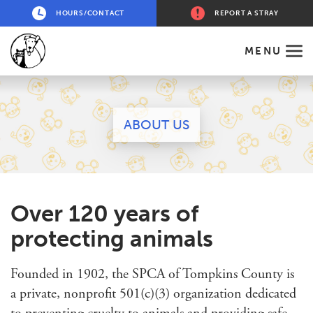
HOURS/CONTACT
REPORT A STRAY
MENU
ABOUT US
Over 120 years of
protecting animals
Founded in 1902, the SPCA of Tompkins County is
a private, nonprofit 501(c)(3) organization dedicated