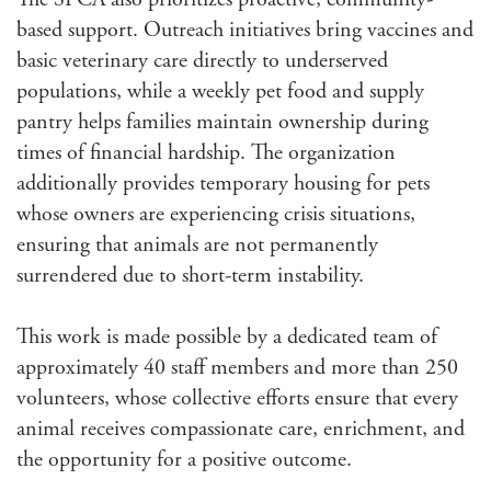
based support. Outreach initiatives bring vaccines and
basic veterinary care directly to underserved
populations, while a weekly pet food and supply
pantry helps families maintain ownership during
times of financial hardship. The organization
additionally provides temporary housing for pets
whose owners are experiencing crisis situations,
ensuring that animals are not permanently
surrendered due to short-term instability.
This work is made possible by a dedicated team of
approximately 40 staff members and more than 250
volunteers, whose collective efforts ensure that every
animal receives compassionate care, enrichment, and
the opportunity for a positive outcome.