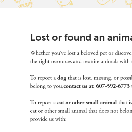
Lost or found an anim
Whether you’ve lost a beloved pet or discove
the right resources and reunite animals with t
To report a
dog
that is lost, missing, or pos
belong to you,
contact us at: 607-592-6773
t
To report a
cat or other small animal
that i
cat or other small animal that does not belo
provide us with: