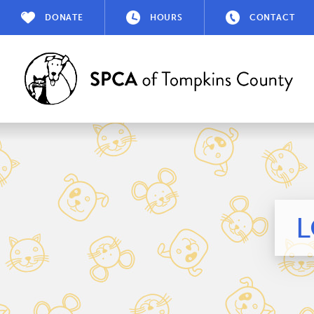
DONATE
HOURS
CONTACT
L