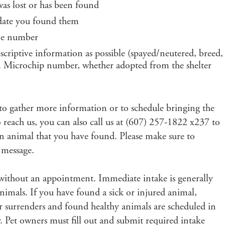
was lost or has been found
 date you found them
one number
scriptive information as possible (spayed/neutered, breed,
gs. Microchip number, whether adopted from the shelter
ch to gather more information or to schedule bringing the
o reach us, you can also call us at (607) 257-1822 x237 to
 an animal that you have found. Please make sure to
 message.
 without an appointment. Immediate intake is generally
animals. If you have found a sick or injured animal,
r surrenders and found healthy animals are scheduled in
 Pet owners must fill out and submit required intake