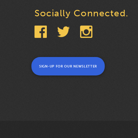
Socially Connected.
SIGN-UP FOR OUR NEWSLETTER