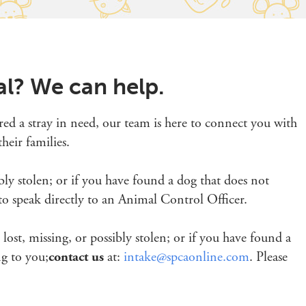
al? We can help.
red a stray in need, our team is here to connect you with
heir families.
sibly stolen; or if you have found a dog that does not
o speak directly to an Animal Control Officer.
s lost, missing, or possibly stolen; or if you have found a
ng to you;
contact us
at:
intake@spcaonline.com
. Please