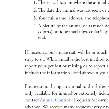
The exact location where the animal 
The date the animal was last seen, or
Your full name, address, and teleph
A picture of the animal or as much de
color(s), unique markings, collar/ta
etc).
If necessary, our intake staff will be in tou
stray to us. While email is the best method t
report your pet lost or missing or to report
include the information listed above in your
Please do not bring an animal to the shelter
only available for injured or extremely sick 
contact
Animal Control
. Requests for owne
advance. We receive many requests every day.