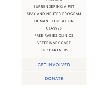
SURRENDERING A PET
SPAY AND NEUTER PROGRAM
HUMANE EDUCATION
CLASSES
FREE RABIES CLINICS
VETERINARY CARE
OUR PARTNERS
GET INVOLVED
DONATE