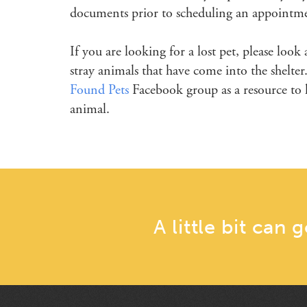
documents prior to scheduling an appointm
If you are looking for a lost pet, please look
stray animals that have come into the shelt
Found Pets
Facebook group as a resource to h
animal.
A little bit can 