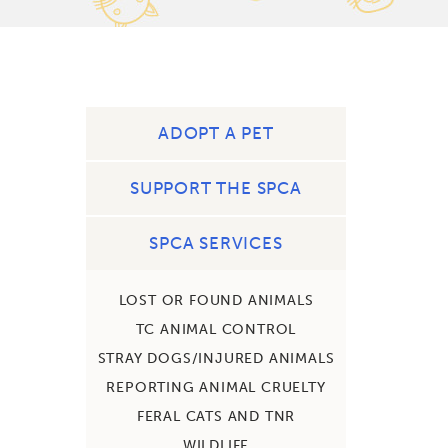
ADOPT A PET
SUPPORT THE SPCA
SPCA SERVICES
LOST OR FOUND ANIMALS
TC ANIMAL CONTROL
STRAY DOGS/INJURED ANIMALS
REPORTING ANIMAL CRUELTY
FERAL CATS AND TNR
WILDLIFE