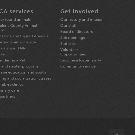
CA services
Get Involved
 or found animals
Our history and mission
kins County Animal
Our staff
rol
Board of directors
y Dogs and Injured Animals
Job openings
rting animal cruelty
Statistics
l cats and TNR
Volunteer
ife
Opportunities
endering a Pet
Become a foster family
 and neuter program
Community service
ane education and youth
ning and socialization classes
rabies clinics
rinary care
partners