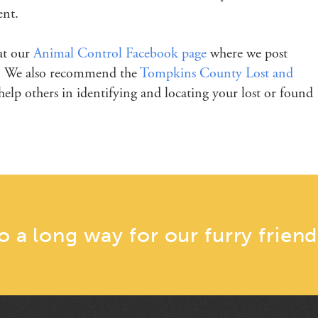
ent.
 at our
Animal Control Facebook page
where we post
er. We also recommend the
Tompkins County Lost and
elp others in identifying and locating your lost or found
go a long way for our furry friend