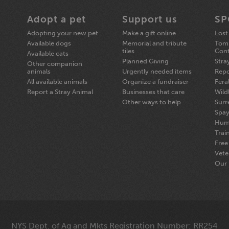
Adopt a pet
Support us
SP
Adopting your new pet
Make a gift online
Lost
Available dogs
Memorial and tribute
Tomp
tiles
Cont
Available cats
Planned Giving
Stra
Other companion
animals
Urgently needed items
Repo
All available animals
Organize a fundraiser
Fera
Report a Stray Animal
Businesses that care
Wildl
Other ways to help
Surr
Spay
Hum
Trai
Free 
Vete
Our 
NYS Dept. of Ag and Mkts Registration Number: RR254