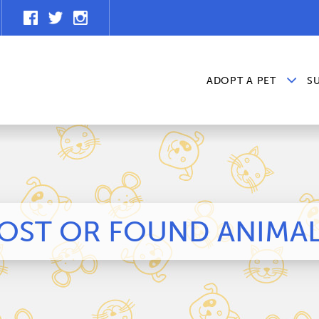
ADOPT A PET
S
OST OR FOUND ANIMA