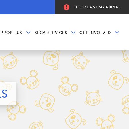
REPORT A STRAY ANIMAL
UPPORT US
SPCA SERVICES
GET INVOLVED
LS