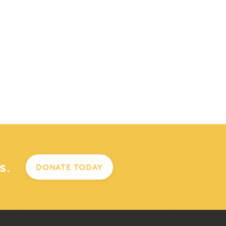
s.
DONATE TODAY