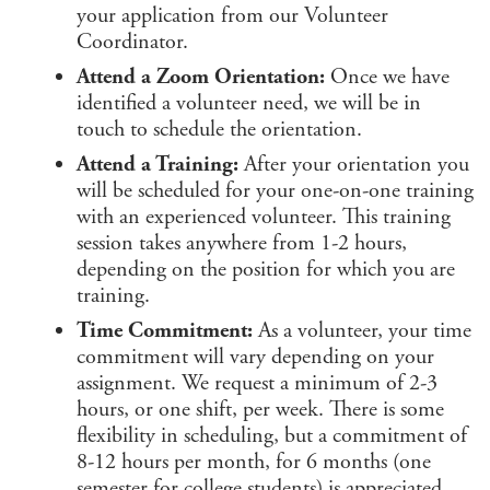
your application from our Volunteer
Coordinator.
Attend a Zoom Orientation:
Once we have
identified a volunteer need, we will be in
touch to schedule the orientation.
Attend a Training:
After your orientation you
will be scheduled for your one-on-one training
with an experienced volunteer. This training
session takes anywhere from 1-2 hours,
depending on the position for which you are
training.
Time Commitment:
As a volunteer, your time
commitment will vary depending on your
assignment. We request a minimum of 2-3
hours, or one shift, per week. There is some
flexibility in scheduling, but a commitment of
8-12 hours per month, for 6 months (one
semester for college students) is appreciated.