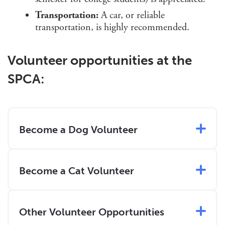
Transportation:
A car, or reliable
transportation, is highly recommended.
Volunteer opportunities at the
SPCA:
Become a Dog Volunteer
Become a Cat Volunteer
Other Volunteer Opportunities