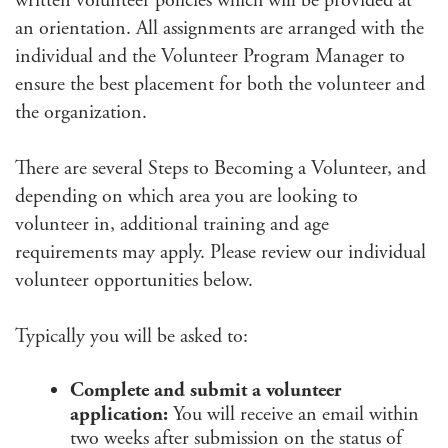
written volunteer policies which will be provided at
an orientation. All assignments are arranged with the
individual and the Volunteer Program Manager to
ensure the best placement for both the volunteer and
the organization.
There are several Steps to Becoming a Volunteer, and
depending on which area you are looking to
volunteer in, additional training and age
requirements may apply. Please review our individual
volunteer opportunities below.
Typically you will be asked to:
Complete and submit a volunteer
application:
You will receive an email within
two weeks after submission on the status of