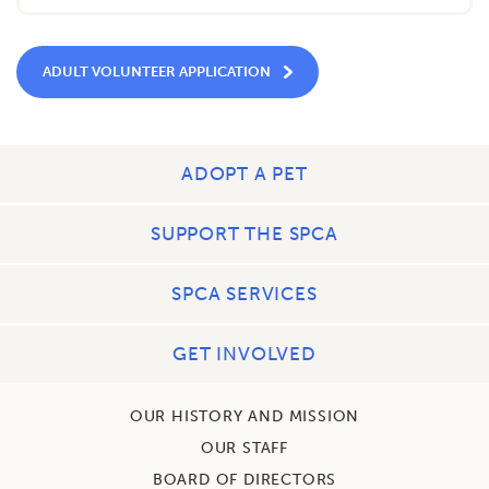
ADULT VOLUNTEER APPLICATION
ADOPT A PET
SUPPORT THE SPCA
SPCA SERVICES
GET INVOLVED
OUR HISTORY AND MISSION
OUR STAFF
BOARD OF DIRECTORS