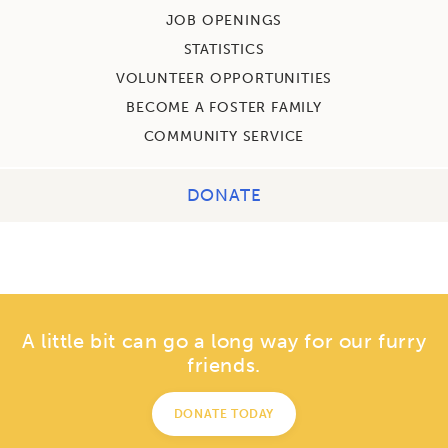
JOB OPENINGS
STATISTICS
VOLUNTEER OPPORTUNITIES
BECOME A FOSTER FAMILY
COMMUNITY SERVICE
DONATE
A little bit can go a long way for our furry
friends.
DONATE TODAY