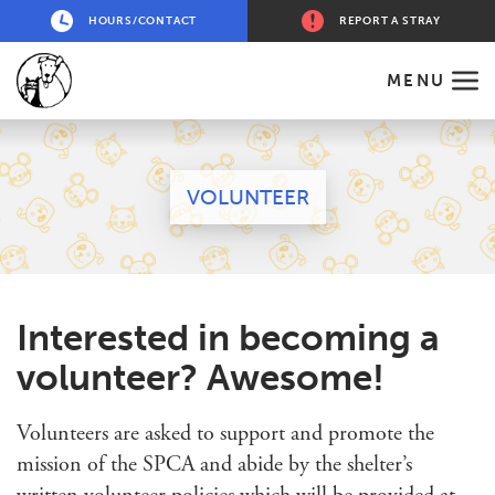
HOURS/CONTACT
REPORT A STRAY
MENU
VOLUNTEER
Interested in becoming a
volunteer? Awesome!
Volunteers are asked to support and promote the
mission of the SPCA and abide by the shelter’s