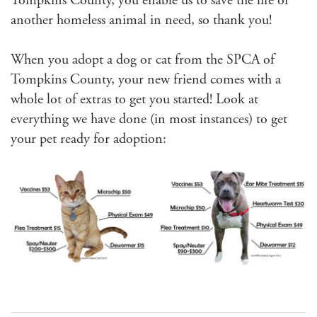
Tompkins County, you enable us to save the life of
another homeless animal in need, so thank you!
When you adopt a dog or cat from the SPCA of
Tompkins County, your new friend comes with a
whole lot of extras to get you started! Look at
everything we have done (in most instances) to get
your pet ready for adoption: