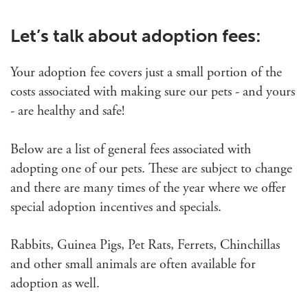
Let’s talk about adoption fees:
Your adoption fee covers just a small portion of the
costs associated with making sure our pets - and yours
- are healthy and safe!
Below are a list of general fees associated with
adopting one of our pets. These are subject to change
and there are many times of the year where we offer
special adoption incentives and specials.
Rabbits, Guinea Pigs, Pet Rats, Ferrets, Chinchillas
and other small animals are often available for
adoption as well.