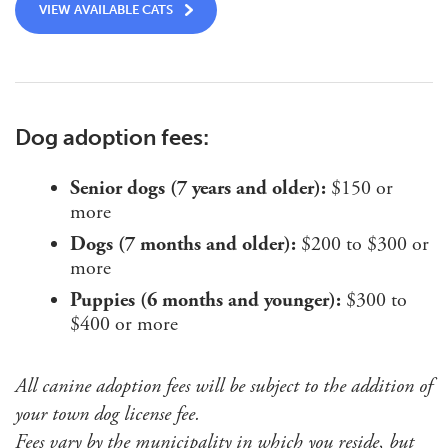
VIEW AVAILABLE CATS
Dog adoption fees:
Senior dogs (7 years and older):
$150 or
more
Dogs (7 months and older):
$200 to $300 or
more
Puppies (6 months and younger):
$300 to
$400 or more
All canine adoption fees will be subject to the addition of
your town dog license fee.
Fees vary by the municipality in which you reside, but