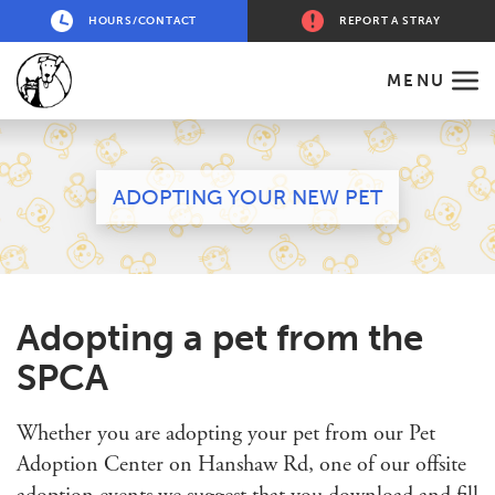
HOURS/CONTACT
REPORT A STRAY
MENU
ADOPTING YOUR NEW PET
Adopting a pet from the
SPCA
Whether you are adopting your pet from our Pet
Adoption Center on Hanshaw Rd, one of our offsite