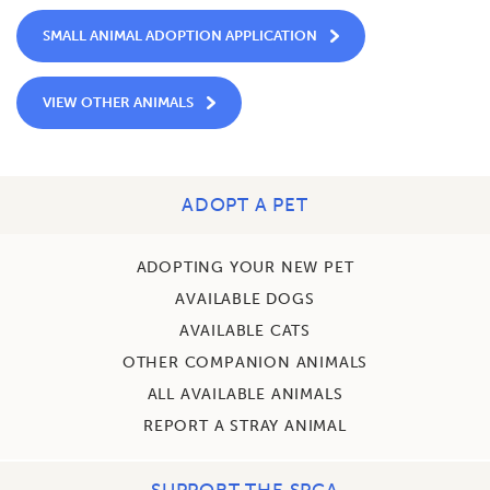
SMALL ANIMAL ADOPTION APPLICATION
VIEW OTHER ANIMALS
ADOPT A PET
ADOPTING YOUR NEW PET
AVAILABLE DOGS
AVAILABLE CATS
OTHER COMPANION ANIMALS
ALL AVAILABLE ANIMALS
REPORT A STRAY ANIMAL
SUPPORT THE SPCA