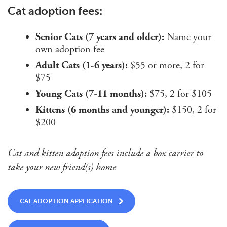
Cat adoption fees:
Senior Cats (7 years and older):
Name your
own adoption fee
Adult Cats (1-6 years):
$55 or more, 2 for
$75
Young Cats (7-11 months):
$75, 2 for $105
Kittens (6 months and younger):
$150, 2 for
$200
Cat and kitten adoption fees include a box carrier to
take your new friend(s) home
CAT ADOPTION APPLICATION