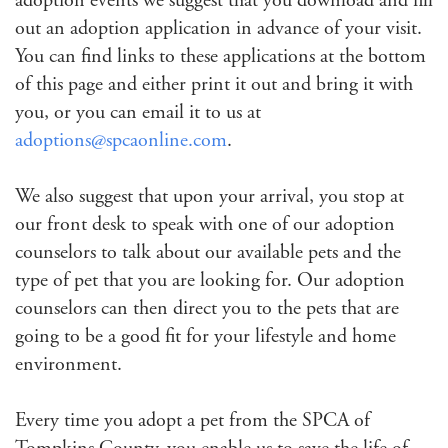
adoption events we suggest that you download and fill
out an adoption application in advance of your visit.
You can find links to these applications at the bottom
of this page and either print it out and bring it with
you, or you can email it to us at
adoptions@spcaonline.com
.
We also suggest that upon your arrival, you stop at
our front desk to speak with one of our adoption
counselors to talk about our available pets and the
type of pet that you are looking for. Our adoption
counselors can then direct you to the pets that are
going to be a good fit for your lifestyle and home
environment.
Every time you adopt a pet from the SPCA of