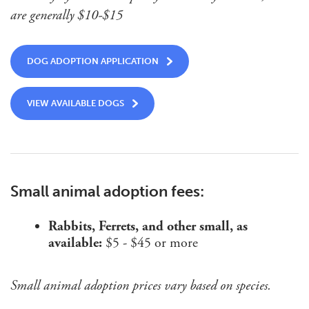
are generally $10-$15
DOG ADOPTION APPLICATION
VIEW AVAILABLE DOGS
Small animal adoption fees:
Rabbits, Ferrets, and other small, as
available:
$5 - $45 or more
Small animal adoption prices vary based on species.