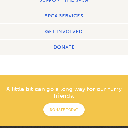
SPCA SERVICES
GET INVOLVED
DONATE
A little bit can go a long way for our furry
friends.
DONATE TODAY