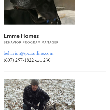
Emme Homes
BEHAVIOR PROGRAM MANAGER
behavior@spcaonline.com
(607) 257-1822 ext. 230