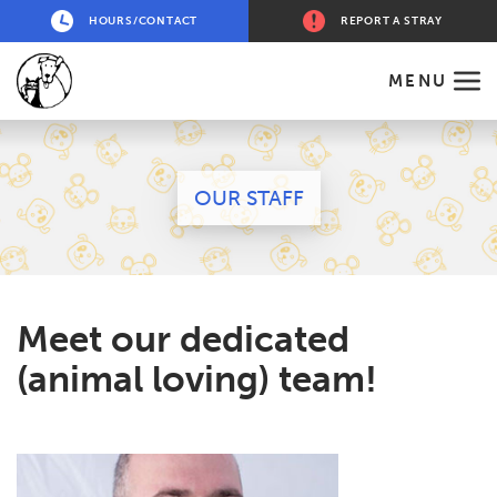
HOURS/CONTACT
REPORT A STRAY
MENU
OUR STAFF
Meet our dedicated
(animal loving) team!