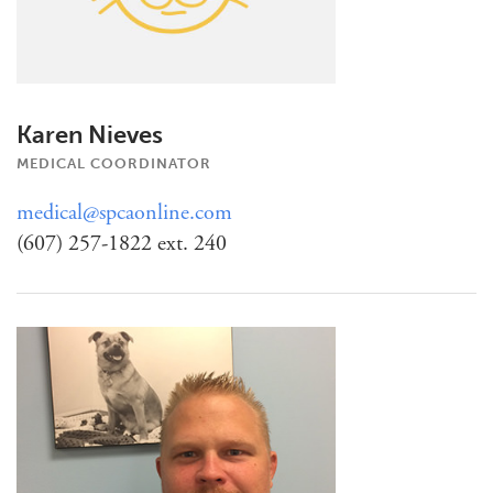
Karen Nieves
MEDICAL COORDINATOR
medical@spcaonline.com
(607) 257-1822 ext. 240