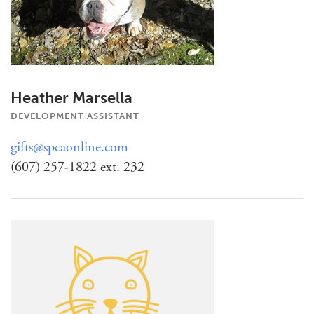
Heather Marsella
DEVELOPMENT ASSISTANT
gifts@spcaonline.com
(607) 257-1822 ext. 232