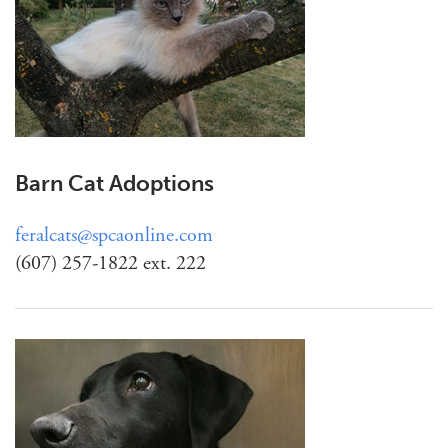
Barn Cat Adoptions
feralcats@spcaonline.com
(607) 257-1822 ext. 222