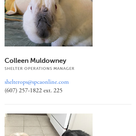
Colleen Muldowney
SHELTER OPERATIONS MANAGER
shelterops@spcaonline.com
(607) 257-1822 ext. 225