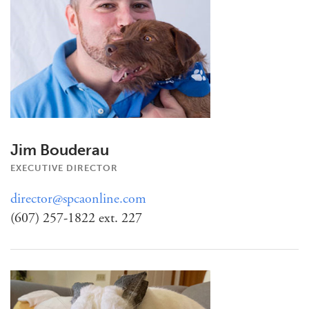
Jim Bouderau
EXECUTIVE DIRECTOR
director@spcaonline.com
(607) 257-1822 ext. 227