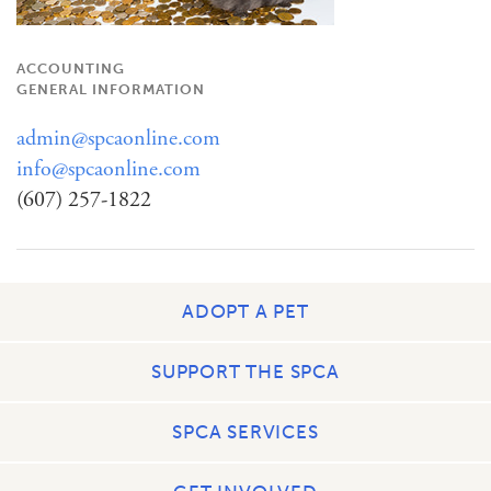
ACCOUNTING
GENERAL INFORMATION
admin@spcaonline.com
info@spcaonline.com
(607) 257-1822
ADOPT A PET
SUPPORT THE SPCA
SPCA SERVICES