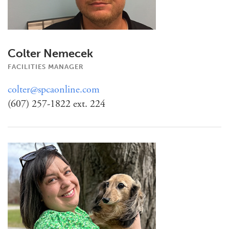
Colter Nemecek
FACILITIES MANAGER
colter@spcaonline.com
(607) 257-1822 ext. 224