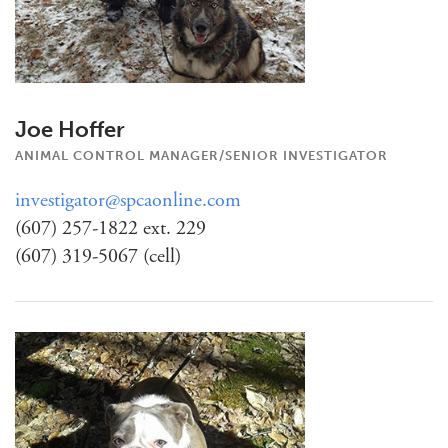
Joe Hoffer
ANIMAL CONTROL MANAGER/SENIOR INVESTIGATOR
investigator@spcaonline.com
(607) 257-1822 ext. 229
(607) 319-5067 (cell)