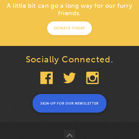
A little bit can go a long way for our furry
friends.
DONATE TODAY
Socially Connected.
SIGN-UP FOR OUR NEWSLETTER