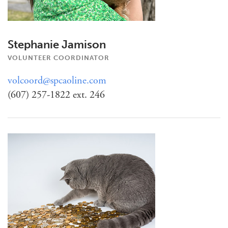
Stephanie Jamison
VOLUNTEER COORDINATOR
volcoord@spcaoline.com
(607) 257-1822 ext. 246