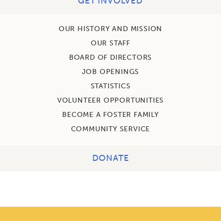
GET INVOLVED
OUR HISTORY AND MISSION
OUR STAFF
BOARD OF DIRECTORS
JOB OPENINGS
STATISTICS
VOLUNTEER OPPORTUNITIES
BECOME A FOSTER FAMILY
COMMUNITY SERVICE
DONATE