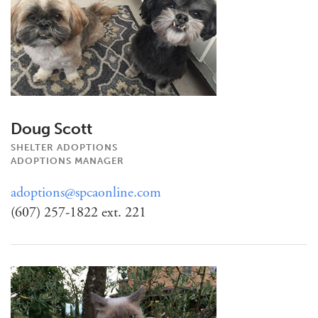
Doug Scott
SHELTER ADOPTIONS
ADOPTIONS MANAGER
adoptions@spcaonline.com
(607) 257-1822 ext. 221