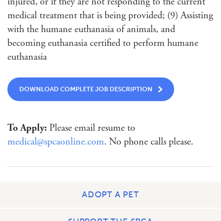
injured, or if they are not responding to the current
medical treatment that is being provided; (9) Assisting
with the humane euthanasia of animals, and
becoming euthanasia certified to perform humane
euthanasia
DOWNLOAD COMPLETE JOB DESCRIPTION
To Apply:
Please email resume to
medical@spcaonline.com
. No phone calls please.
ADOPT A PET