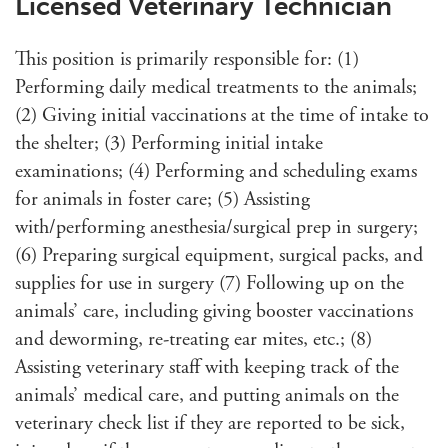
Licensed Veterinary Technician
This position is primarily responsible for: (1)
Performing daily medical treatments to the animals;
(2) Giving initial vaccinations at the time of intake to
the shelter; (3) Performing initial intake
examinations; (4) Performing and scheduling exams
for animals in foster care; (5) Assisting
with/performing anesthesia/surgical prep in surgery;
(6) Preparing surgical equipment, surgical packs, and
supplies for use in surgery (7) Following up on the
animals’ care, including giving booster vaccinations
and deworming, re-treating ear mites, etc.; (8)
Assisting veterinary staff with keeping track of the
animals’ medical care, and putting animals on the
veterinary check list if they are reported to be sick,