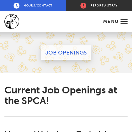
HOURS/CONTACT
REPORT A STRAY
MENU
JOB OPENINGS
Current Job Openings at
the SPCA!