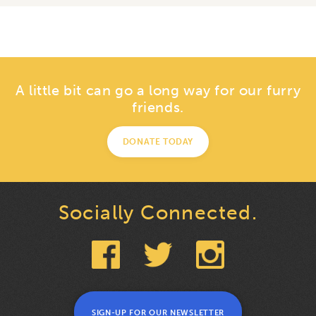
A little bit can go a long way for our furry
friends.
DONATE TODAY
Socially Connected.
SIGN-UP FOR OUR NEWSLETTER