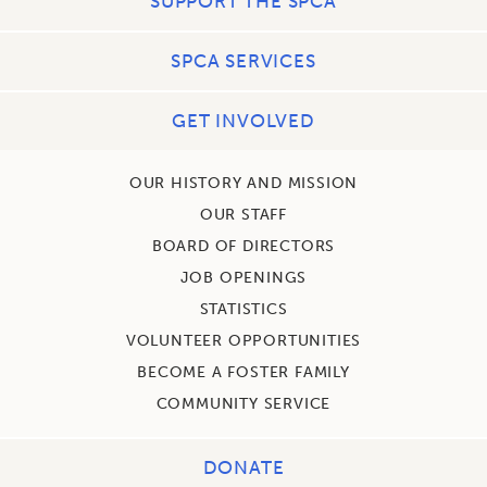
SUPPORT THE SPCA
SPCA SERVICES
GET INVOLVED
OUR HISTORY AND MISSION
OUR STAFF
BOARD OF DIRECTORS
JOB OPENINGS
STATISTICS
VOLUNTEER OPPORTUNITIES
BECOME A FOSTER FAMILY
COMMUNITY SERVICE
DONATE